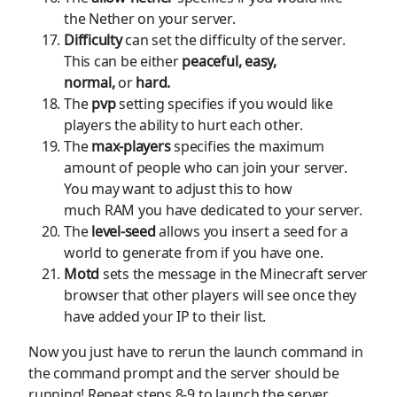
the
N
ether on your server.
Difficulty
can set the difficulty of the server
.
T
his
can be either
peaceful, easy,
normal,
or
hard.
The
pvp
setting specifies if you would like
players the ability to hurt each other.
The
max-players
specifies
the maximum
amount of people who can join your server.
You may want to adjust this to how
much
RAM
you have dedicated to your server.
The
level-seed
allows you insert a seed for a
world to generate from if you have one.
Motd
sets the message in the
Minecraft
server
browser that other players will see once they
have added your IP to their list.
Now you just
have to
rerun the launch command in
the command prompt and the server should be
running!
Repeat steps 8-9 to launch the server