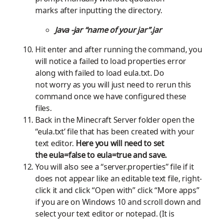
marks
after
inputting
the directory.
Java -jar “name of your jar”.jar
Hit enter and a
fter running the
command,
you
will notice a failed to load properties error
along with
failed to load
eula
.txt.
Do
not
worry as you will just need to
rerun
this
command once we have configured
these
files.
Back in the Minecraft Server folder open the
“eula.txt’ file
that has been created
with your
text editor.
Here you will need to set
the
eula
=false to
eula
=true and save.
You will also see a “
server.properties
” file if it
does not appear like a
n editable text
file, right-
click it and click “Open with” click
“More apps”
if you are on
W
indows 10 and scroll down and
select your text editor or notepad. (It is