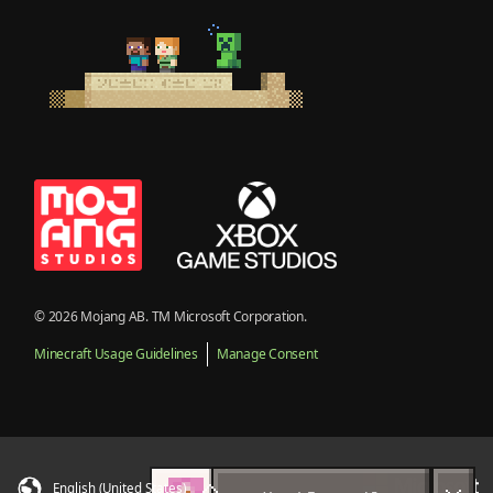
© 2026 Mojang AB. TM Microsoft Corporation.
Minecraft Usage Guidelines
Manage Consent
English (United States)