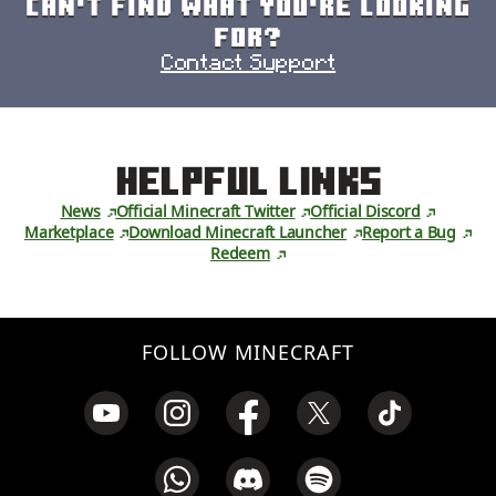
Can't find what you're looking
for?
Contact Support
Helpful Links
News
Official Minecraft Twitter
Official Discord
Marketplace
Download Minecraft Launcher
Report a Bug
Redeem
FOLLOW MINECRAFT