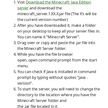
Visit
Download the Minecraft: Java Edition
server
and
download
the
minecraft_server.1.
XX.X
.jar
file
(The X’s will be
the current version number)
After you have downloaded it, make a folder
on your desktop to keep all your server files in.
You c
an
name it “Minecraft Server”.
Drag over or copy and paste the
.
jar file into
the Minecraft Server folder.
While you have the
file browser
open,
open
command prompt
from the start
menu.
You can check if
J
ava is installed in command
prompt by typing without quotes “java -
version”.
To start the server, you will need to change the
directory to the location where you have the
Minecraft Server folder and
the
.
jar
file
located in it.