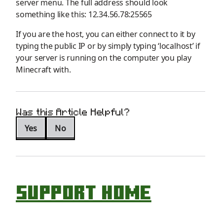
server menu
. The full address should
look
something
like this: 12.34.56.78:
25565
If you are the host, you can either connect to it by
typing the public
IP
or by simply typing ‘localhost’
if
your server is running on the computer you play
Minecraft with
.
Was this Article Helpful?
Yes
No
Support Home