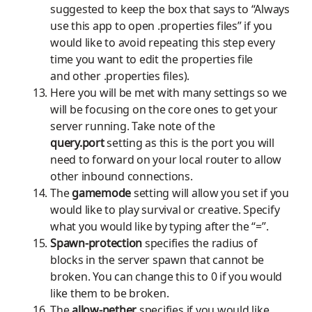
suggested to keep the box that says to “Always
use this app to
open .properties
files” if you
would like to avoid repeating this step every
time you want to edit the properties file
and
other .properties
files).
Here you will be met with many settings so we
will be focusing on the core ones to get your
server running. Take note of the
query.port
setting as this is the port you will
need to forward on your local router to allow
other inbound connections.
The
gamemode
setting will allow you set if you
would like to play survival or creative. Specify
what you would like by typing after the “=”.
Spawn-protection
specifies the radius of
blocks in the server spawn that cannot be
broken. You can change this to 0 if you would
like them to be broken.
The
allow-nether
specifies if you would like