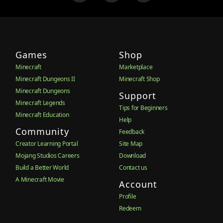
Games
Shop
Minecraft
Marketplace
Minecraft Dungeons II
Minecraft Shop
Minecraft Dungeons
Support
Minecraft Legends
Tips for Beginners
Minecraft Education
Help
Community
Feedback
Creator Learning Portal
Site Map
Mojang Studios Careers
Download
Build a Better World
Contact us
A Minecraft Movie
Account
Profile
Redeem