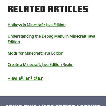
Related Articles
Hotkeys in Minecraft: Java Edition
Understanding the Debug Menu in Minecraft: Java
Edition
Mods for Minecraft: Java Edition
Create a Minecraft: Java Edition Realm
View all articles