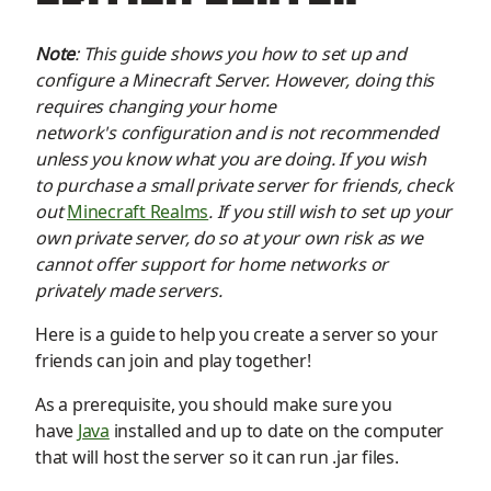
Note
: This guide shows you how to set up and
configure a Minecraft Server. However, doing this
requires changing your home
network's
configuration
and is not recommended
unless you know what you are doing. If you wish
to
purchase
a small private server for friends, check
out
Minecraft Realms
. If you still wish to set up your
own private server, do so at your own risk as we
cannot
offer support for home networks or
privately made servers.
Here is a guide to help you
create
a server so your
friends can join and play together!
As a prerequisite, you should make sure you
have
Java
installed
and up to date
on the computer
that will host the server
so it can run .jar files.