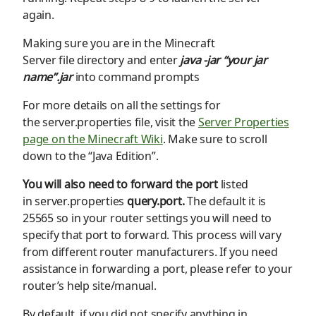
again.
Making sure you are in the
Minecraft
S
erver
file
directory
and enter
java -jar “your jar
name”.jar
into command prompts
For more details on all the settings for
the
server.properties
file, visit the
Server Properties
page on the Minecraft Wiki
. Make sure to scroll
down to the “Java Edition”.
You will also need to
forward the port
listed
in
server.properties
query.por
t
.
The
default it is
25565 so in your router settings you will need to
specify that port to forward. This process will vary
from
different
router manufacturer
s.
If you need
assistance in forwarding a port, please refer to your
router’s help site/manual.
By
default,
if you did not specify anything in