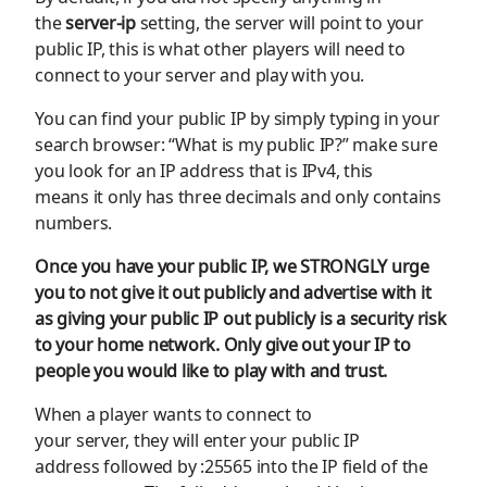
the
server-
ip
setting, the server will point to your
public
IP
, this is what other players will need to
connect to your server and play with you.
You can find your public
IP
by simply typing in your
search browser: “What is my public
IP
?” make sure
you look for an
IP
address that is I
P
v4, this
means
it
only has three decimals and only contains
numbers.
Once you have your public IP, we
STRONGLY
urge
you to not give it out publicly and advertise with it
as
giving your public IP out publicly is a security risk
to your home network
. Only give out your IP to
people you would like to play with
and trust
.
When a player wants to connect to
your
server,
they
will enter
your public IP
address
followed by :25565
into the IP field of the