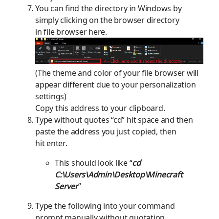
You can find the directory in
W
indows by
simply clicking on the browser directory
in
file
browser here.
(The theme and color of
you
r
file browser will
appear different due to your personalization
settings)
Copy this address to your clipboard.
Type without quotes “cd” hit space and then
paste the address you just copied, then
hit enter.
This should look like “
cd
C:\Users\Admin\Desktop\Minecraft
Server
”
Type the
following
into your command
prompt manually without quot
ation